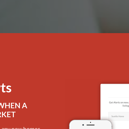
rts
 WHEN A
RKET
e, any new homes