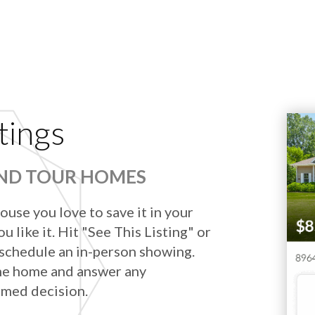
tings
AND TOUR HOMES
ouse you love to save it in your
u like it. Hit "See This Listing" or
 schedule an in-person showing.
he home and answer any
rmed decision.