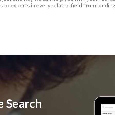
 to experts in every related field from lending
 Search