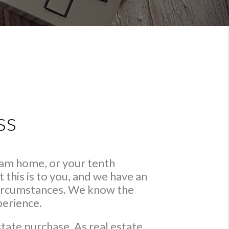
ss
eam home, or your tenth
this is to you, and we have an
 circumstances. We know the
perience.
state purchase. As real estate