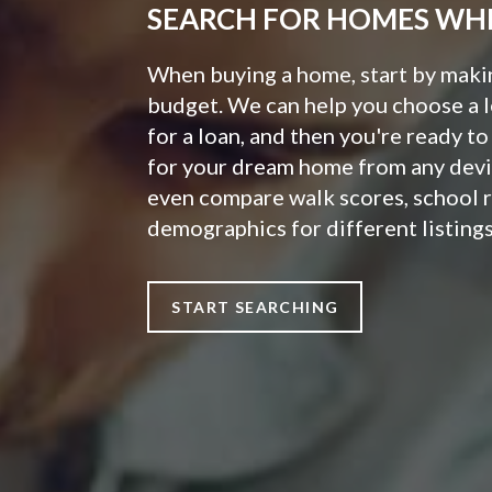
SEARCH FOR HOMES WH
When buying a home, start by making
budget. We can help you choose a 
for a loan, and then you're ready t
for your dream home from any devi
even compare walk scores, school 
demographics for different listings
START SEARCHING