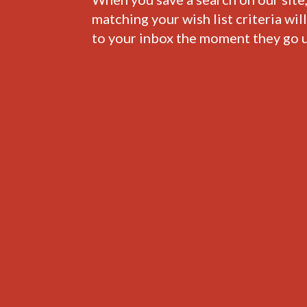
matching your wish list criteria wil
to your inbox the moment they go u