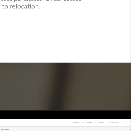
 to relocation.