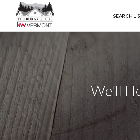
SEARCH LI
We'll H