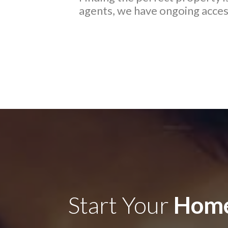
agents, we have ongoing access
Start Your
Home