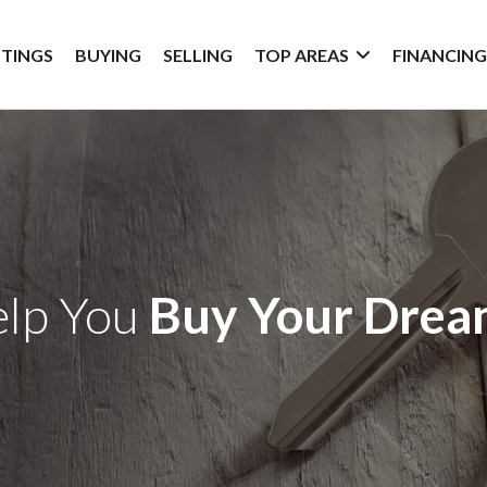
STINGS
BUYING
SELLING
TOP AREAS
FINANCIN
elp You
Buy Your Dre