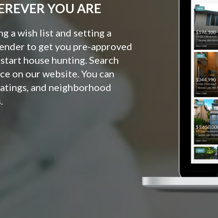
EREVER YOU ARE
 a wish list and setting a
lender to get you pre-approved
o start house hunting. Search
ce on our website. You can
ratings, and neighborhood
.