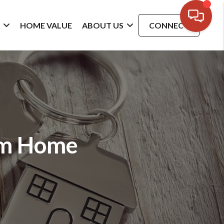
G
HOME VALUE
ABOUT US
CONNECT
am Home