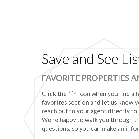
Save and See Lis
FAVORITE PROPERTIES 
Click the
icon when you find a h
favorites section and let us know yo
reach out to your agent directly to
We're happy to walk you through t
questions, so you can make an info