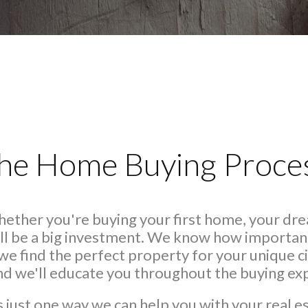
he Home Buying Proce
Whether you're buying your first home, your dr
ll be a big investment. We know how important 
we find the perfect property for your unique
and we'll educate you throughout the buying ex
s just one way we can help you with your real e