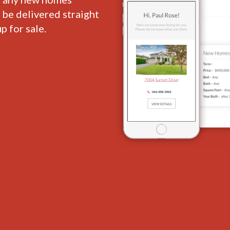
l be delivered straight
p for sale.