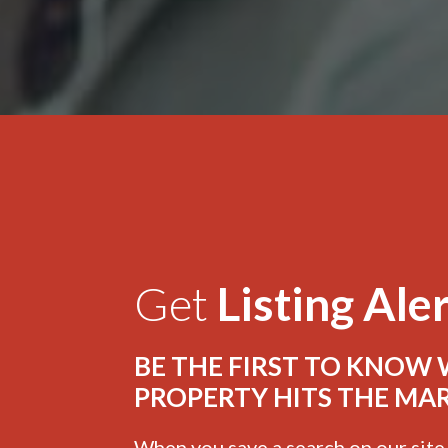
Get
Listing Ale
BE THE FIRST TO KNOW
PROPERTY HITS THE MA
When you save a search on our sit