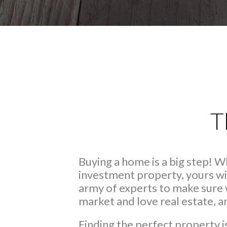
T
Buying a home is a big step! 
investment property, yours wi
army of experts to make sure 
market and love real estate, 
Finding the perfect property i