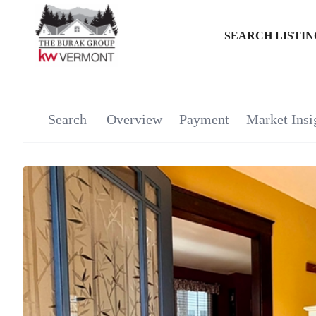
SEARCH LISTIN