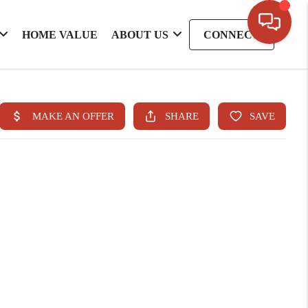
HOME VALUE
ABOUT US
CONNECT