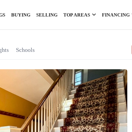
GS
BUYING
SELLING
TOP AREAS
FINANCING