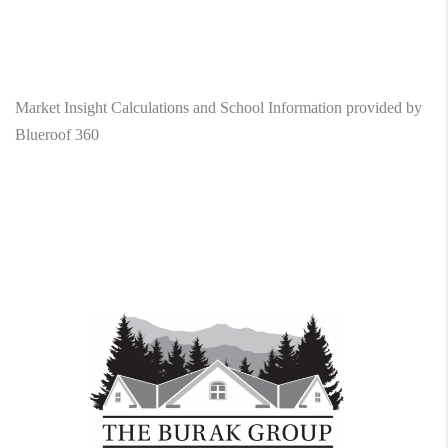
Market Insight Calculations and School Information provided by
Blueroof 360