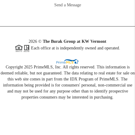
Send a Message
2026
©
The Burak Group at KW Vermont
Each office at is independently owned and operated.
Copyright 2025 PrimeMLS, Inc. All rights reserved. This information is
deemed reliable, but not guaranteed. The data relating to real estate for sale on
this web site comes in part from the IDX Program of PrimeMLS. The
information being provided is for consumers' personal, non-commercial use
and may not be used for any purpose other than to identify prospective
properties consumers may be interested in purchasing.