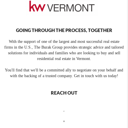
GOING THROUGH THE PROCESS, TOGETHER
With the support of one of the largest and most successful real estate
firms in the U.S., The Burak Group provides strategic advice and tailored
solutions for individuals and families who are looking to buy and sell
residential real estate in Vermont.
You'll find that we'll be a committed ally to negotiate on your behalf and
with the backing of a trusted company. Get in touch with us today!
REACH OUT
,
+