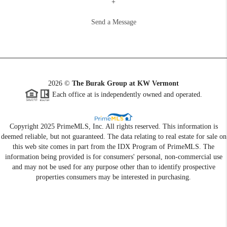
+
Send a Message
2026
©
The Burak Group at KW Vermont
Each office at is independently owned and operated.
Copyright 2025 PrimeMLS, Inc. All rights reserved. This information is
deemed reliable, but not guaranteed. The data relating to real estate for sale on
this web site comes in part from the IDX Program of PrimeMLS. The
information being provided is for consumers' personal, non-commercial use
and may not be used for any purpose other than to identify prospective
properties consumers may be interested in purchasing.