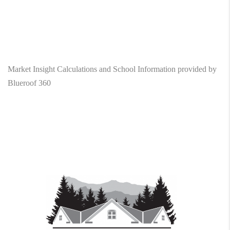
Market Insight Calculations and School Information provided by
Blueroof 360