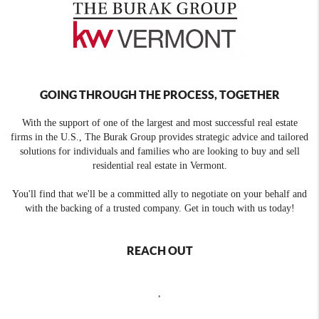
GOING THROUGH THE PROCESS, TOGETHER
With the support of one of the largest and most successful real estate
firms in the U.S., The Burak Group provides strategic advice and tailored
solutions for individuals and families who are looking to buy and sell
residential real estate in Vermont.
You'll find that we'll be a committed ally to negotiate on your behalf and
with the backing of a trusted company. Get in touch with us today!
REACH OUT
,