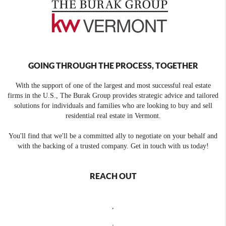
GOING THROUGH THE PROCESS, TOGETHER
With the support of one of the largest and most successful real estate
firms in the U.S., The Burak Group provides strategic advice and tailored
solutions for individuals and families who are looking to buy and sell
residential real estate in Vermont.
You'll find that we'll be a committed ally to negotiate on your behalf and
with the backing of a trusted company. Get in touch with us today!
REACH OUT
,