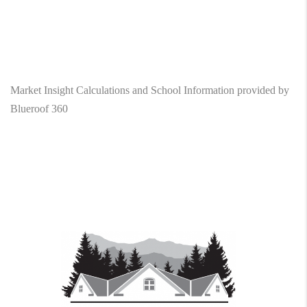
Market Insight Calculations and School Information provided by
Blueroof 360