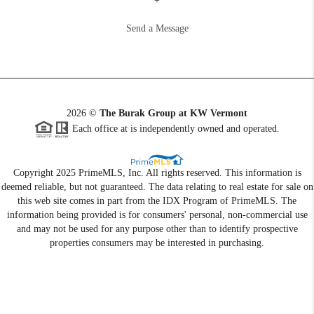
+
Send a Message
2026
©
The Burak Group at KW Vermont
Each office at is independently owned and operated.
Copyright 2025 PrimeMLS, Inc. All rights reserved. This information is
deemed reliable, but not guaranteed. The data relating to real estate for sale on
this web site comes in part from the IDX Program of PrimeMLS. The
information being provided is for consumers' personal, non-commercial use
and may not be used for any purpose other than to identify prospective
properties consumers may be interested in purchasing.