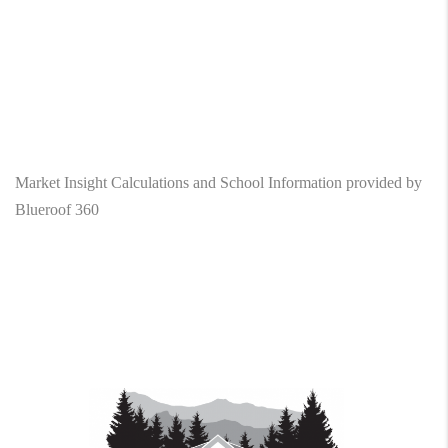
Market Insight Calculations and School Information provided by
Blueroof 360