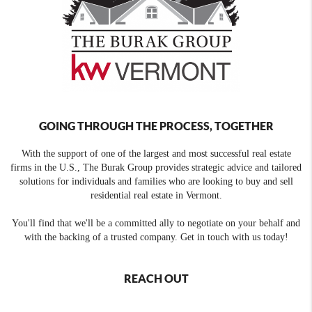
GOING THROUGH THE PROCESS, TOGETHER
With the support of one of the largest and most successful real estate
firms in the U.S., The Burak Group provides strategic advice and tailored
solutions for individuals and families who are looking to buy and sell
residential real estate in Vermont.
You'll find that we'll be a committed ally to negotiate on your behalf and
with the backing of a trusted company. Get in touch with us today!
REACH OUT