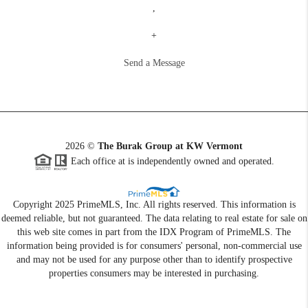
,
+
Send a Message
2026
©
The Burak Group at KW Vermont
Each office at is independently owned and operated.
Copyright 2025 PrimeMLS, Inc. All rights reserved. This information is
deemed reliable, but not guaranteed. The data relating to real estate for sale on
this web site comes in part from the IDX Program of PrimeMLS. The
information being provided is for consumers' personal, non-commercial use
and may not be used for any purpose other than to identify prospective
properties consumers may be interested in purchasing.