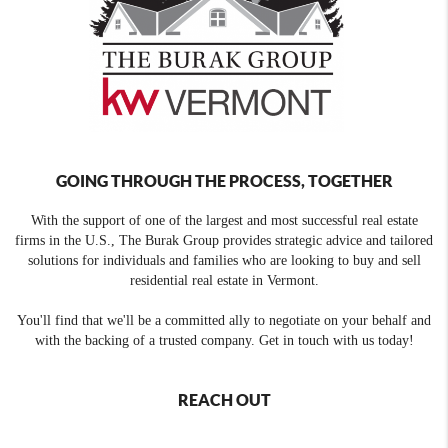
GOING THROUGH THE PROCESS, TOGETHER
With the support of one of the largest and most successful real estate
firms in the U.S., The Burak Group provides strategic advice and tailored
solutions for individuals and families who are looking to buy and sell
residential real estate in Vermont.
You'll find that we'll be a committed ally to negotiate on your behalf and
with the backing of a trusted company. Get in touch with us today!
REACH OUT