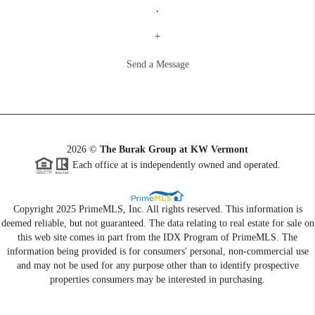
,
+
Send a Message
2026
©
The Burak Group at KW Vermont
Each office at is independently owned and operated.
Copyright 2025 PrimeMLS, Inc. All rights reserved. This information is
deemed reliable, but not guaranteed. The data relating to real estate for sale on
this web site comes in part from the IDX Program of PrimeMLS. The
information being provided is for consumers' personal, non-commercial use
and may not be used for any purpose other than to identify prospective
properties consumers may be interested in purchasing.