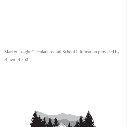
Market Insight Calculations and School Information provided by
Blueroof 360