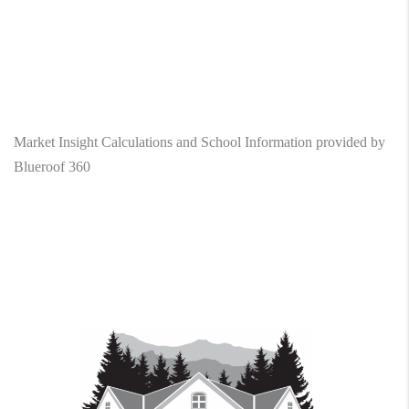
Market Insight Calculations and School Information provided by
Blueroof 360