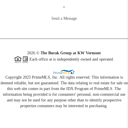
+
Send a Message
2026
©
The Burak Group at KW Vermont
Each office at is independently owned and operated.
Copyright 2025 PrimeMLS, Inc. All rights reserved. This information is
deemed reliable, but not guaranteed. The data relating to real estate for sale on
this web site comes in part from the IDX Program of PrimeMLS. The
information being provided is for consumers' personal, non-commercial use
and may not be used for any purpose other than to identify prospective
properties consumers may be interested in purchasing.