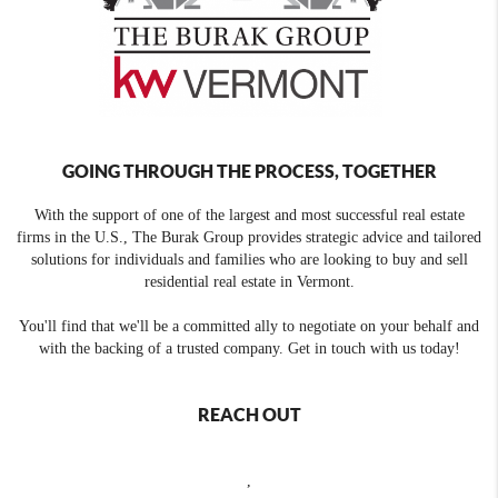
GOING THROUGH THE PROCESS, TOGETHER
With the support of one of the largest and most successful real estate
firms in the U.S., The Burak Group provides strategic advice and tailored
solutions for individuals and families who are looking to buy and sell
residential real estate in Vermont.
You'll find that we'll be a committed ally to negotiate on your behalf and
with the backing of a trusted company. Get in touch with us today!
REACH OUT
,