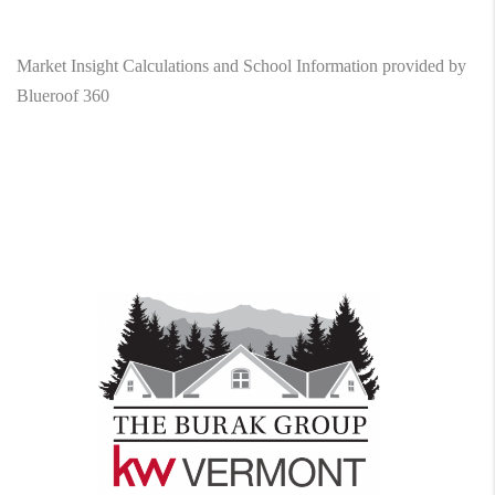
Market Insight Calculations and School Information provided by
Blueroof 360