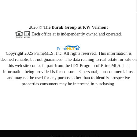
2026
©
The Burak Group at KW Vermont
Each office at is independently owned and operated.
Copyright 2025 PrimeMLS, Inc. All rights reserved. This information is
deemed reliable, but not guaranteed. The data relating to real estate for sale on
this web site comes in part from the IDX Program of PrimeMLS. The
information being provided is for consumers' personal, non-commercial use
and may not be used for any purpose other than to identify prospective
properties consumers may be interested in purchasing.