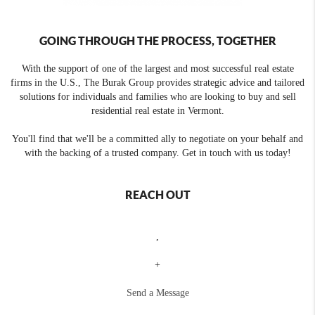
GOING THROUGH THE PROCESS, TOGETHER
With the support of one of the largest and most successful real estate
firms in the U.S., The Burak Group provides strategic advice and tailored
solutions for individuals and families who are looking to buy and sell
residential real estate in Vermont.
You'll find that we'll be a committed ally to negotiate on your behalf and
with the backing of a trusted company. Get in touch with us today!
REACH OUT
,
+
Send a Message