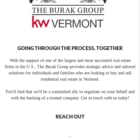
GOING THROUGH THE PROCESS, TOGETHER
With the support of one of the largest and most successful real estate
firms in the U.S., The Burak Group provides strategic advice and tailored
solutions for individuals and families who are looking to buy and sell
residential real estate in Vermont.
You'll find that we'll be a committed ally to negotiate on your behalf and
with the backing of a trusted company. Get in touch with us today!
REACH OUT
,