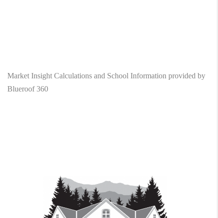
Market Insight Calculations and School Information provided by
Blueroof 360