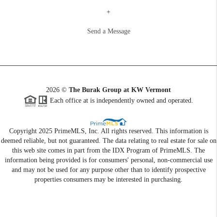
+
Send a Message
2026
©
The Burak Group at KW Vermont
Each office at is independently owned and operated.
Copyright 2025 PrimeMLS, Inc. All rights reserved. This information is
deemed reliable, but not guaranteed. The data relating to real estate for sale on
this web site comes in part from the IDX Program of PrimeMLS. The
information being provided is for consumers' personal, non-commercial use
and may not be used for any purpose other than to identify prospective
properties consumers may be interested in purchasing.