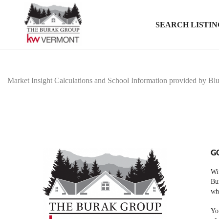
SEARCH LISTIN
Market Insight Calculations and School Information provided by Bl
G
Wit
Bur
who
You