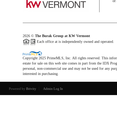
of 
2026
©
The Burak Group at KW Vermont
Each office at is independently owned and operated.
Copyright 2025 PrimeMLS, Inc. All rights reserved. This informa
estate for sale on this web site comes in part from the IDX P
personal, non-commercial use and may not be used for any purp
interested in purchasing.
Powered by
Brivity
Admin Log In