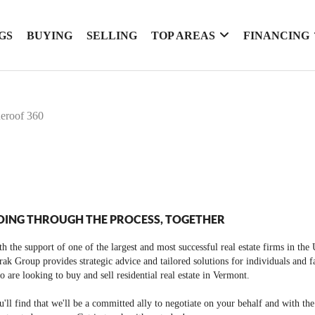
GS
BUYING
SELLING
TOP AREAS
FINANCING
ueroof 360
OING THROUGH THE PROCESS, TOGETHER
h the support of one of the largest and most successful real estate firms in the
ak Group provides strategic advice and tailored solutions for individuals and f
 are looking to buy and sell residential real estate in Vermont.
'll find that we'll be a committed ally to negotiate on your behalf and with th