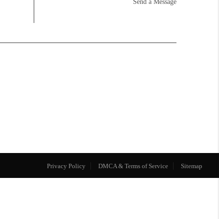
Send a Message
Privacy Policy
DMCA & Terms of Service
Sitemap