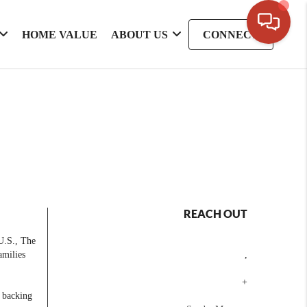
HOME VALUE
ABOUT US
CONNECT
REACH OUT
 U.S., The
amilies
,
+
e backing