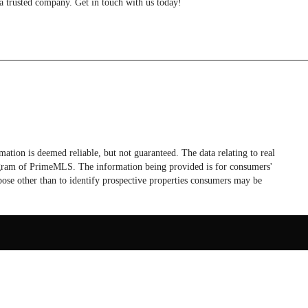
a trusted company. Get in touch with us today!
tion is deemed reliable, but not guaranteed. The data relating to real
rogram of PrimeMLS. The information being provided is for consumers'
ose other than to identify prospective properties consumers may be