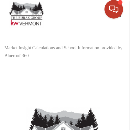
Toggle
Market Insight Calculations and School Information provided by
Blueroof 360