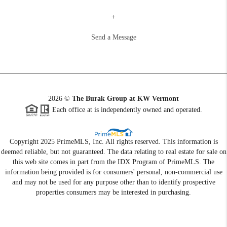
+
Send a Message
2026
©
The Burak Group at KW Vermont
Each office at is independently owned and operated.
Copyright 2025 PrimeMLS, Inc. All rights reserved. This information is
deemed reliable, but not guaranteed. The data relating to real estate for sale on
this web site comes in part from the IDX Program of PrimeMLS. The
information being provided is for consumers' personal, non-commercial use
and may not be used for any purpose other than to identify prospective
properties consumers may be interested in purchasing.