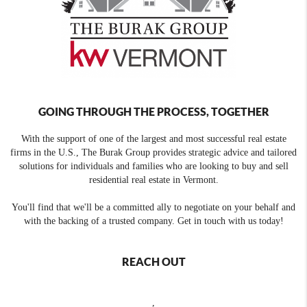
GOING THROUGH THE PROCESS, TOGETHER
With the support of one of the largest and most successful real estate
firms in the U.S., The Burak Group provides strategic advice and tailored
solutions for individuals and families who are looking to buy and sell
residential real estate in Vermont.
You'll find that we'll be a committed ally to negotiate on your behalf and
with the backing of a trusted company. Get in touch with us today!
REACH OUT
,