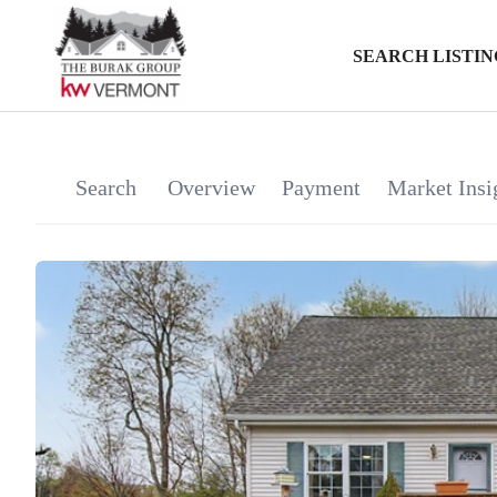
SEARCH LISTIN