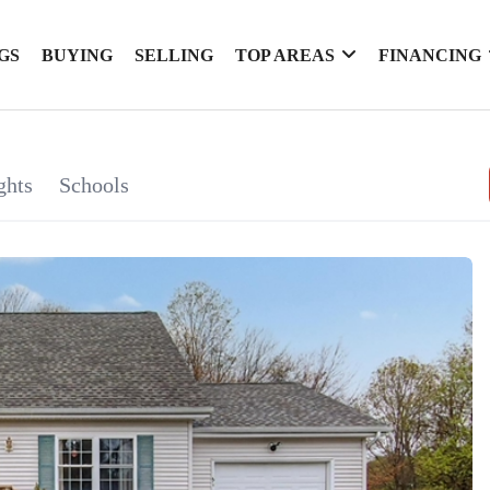
GS
BUYING
SELLING
TOP AREAS
FINANCING