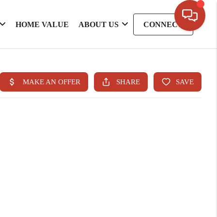
HOME VALUE
ABOUT US
CONNECT