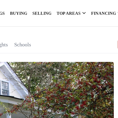
GS
BUYING
SELLING
TOP AREAS
FINANCING