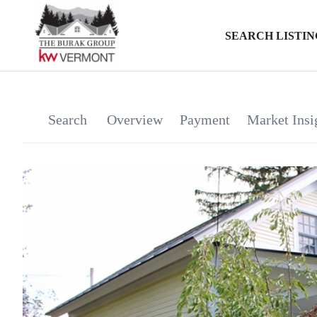
SEARCH LISTIN