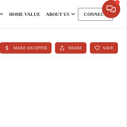
HOME VALUE
ABOUT US
CONNECT