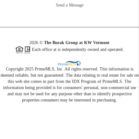
Send a Message
2026
©
The Burak Group at KW Vermont
Each office at is independently owned and operated.
Copyright 2025 PrimeMLS, Inc. All rights reserved. This information is
deemed reliable, but not guaranteed. The data relating to real estate for sale on
this web site comes in part from the IDX Program of PrimeMLS. The
information being provided is for consumers' personal, non-commercial use
and may not be used for any purpose other than to identify prospective
properties consumers may be interested in purchasing.