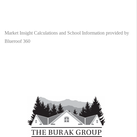
Market Insight Calculations and School Information provided by
Blueroof 360