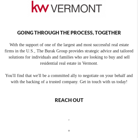
GOING THROUGH THE PROCESS, TOGETHER
With the support of one of the largest and most successful real estate
firms in the U.S., The Burak Group provides strategic advice and tailored
solutions for individuals and families who are looking to buy and sell
residential real estate in Vermont.
You'll find that we'll be a committed ally to negotiate on your behalf and
with the backing of a trusted company. Get in touch with us today!
REACH OUT
,
+