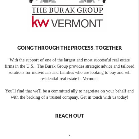
GOING THROUGH THE PROCESS, TOGETHER
With the support of one of the largest and most successful real estate
firms in the U.S., The Burak Group provides strategic advice and tailored
solutions for individuals and families who are looking to buy and sell
residential real estate in Vermont.
You'll find that we'll be a committed ally to negotiate on your behalf and
with the backing of a trusted company. Get in touch with us today!
REACH OUT
,