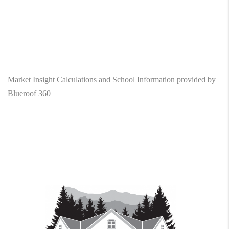
Market Insight Calculations and School Information provided by
Blueroof 360