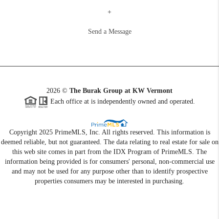
+
Send a Message
2026
©
The Burak Group at KW Vermont
Each office at is independently owned and operated.
Copyright 2025 PrimeMLS, Inc. All rights reserved. This information is
deemed reliable, but not guaranteed. The data relating to real estate for sale on
this web site comes in part from the IDX Program of PrimeMLS. The
information being provided is for consumers' personal, non-commercial use
and may not be used for any purpose other than to identify prospective
properties consumers may be interested in purchasing.