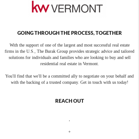
GOING THROUGH THE PROCESS, TOGETHER
With the support of one of the largest and most successful real estate
firms in the U.S., The Burak Group provides strategic advice and tailored
solutions for individuals and families who are looking to buy and sell
residential real estate in Vermont.
You'll find that we'll be a committed ally to negotiate on your behalf and
with the backing of a trusted company. Get in touch with us today!
REACH OUT
,
+