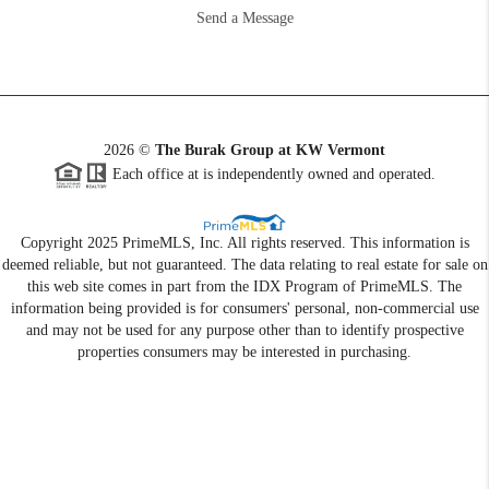
Send a Message
2026
©
The Burak Group at KW Vermont
Each office at is independently owned and operated.
Copyright 2025 PrimeMLS, Inc. All rights reserved. This information is
deemed reliable, but not guaranteed. The data relating to real estate for sale on
this web site comes in part from the IDX Program of PrimeMLS. The
information being provided is for consumers' personal, non-commercial use
and may not be used for any purpose other than to identify prospective
properties consumers may be interested in purchasing.