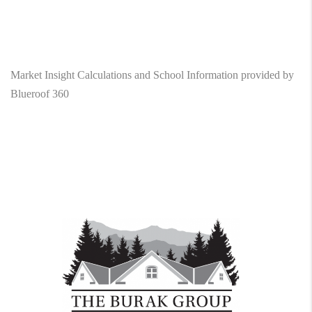
Market Insight Calculations and School Information provided by
Blueroof 360