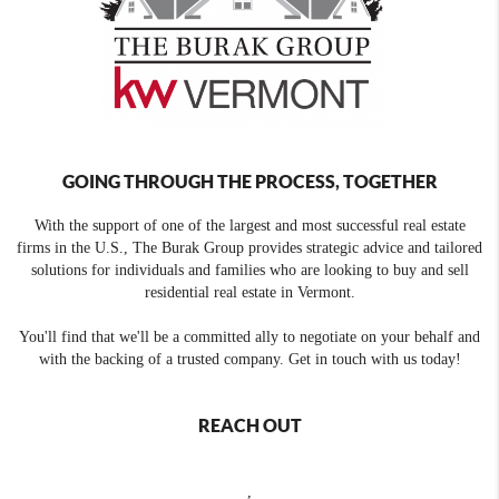
GOING THROUGH THE PROCESS, TOGETHER
With the support of one of the largest and most successful real estate
firms in the U.S., The Burak Group provides strategic advice and tailored
solutions for individuals and families who are looking to buy and sell
residential real estate in Vermont.
You'll find that we'll be a committed ally to negotiate on your behalf and
with the backing of a trusted company. Get in touch with us today!
REACH OUT
,