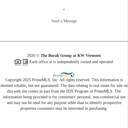
+
Send a Message
2026
©
The Burak Group at KW Vermont
Each office at is independently owned and operated.
Copyright 2025 PrimeMLS, Inc. All rights reserved. This information is
deemed reliable, but not guaranteed. The data relating to real estate for sale on
this web site comes in part from the IDX Program of PrimeMLS. The
information being provided is for consumers' personal, non-commercial use
and may not be used for any purpose other than to identify prospective
properties consumers may be interested in purchasing.