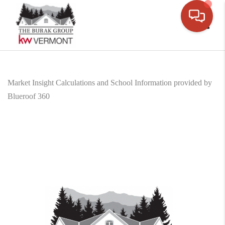
Toggle
Market Insight Calculations and School Information provided by
Blueroof 360