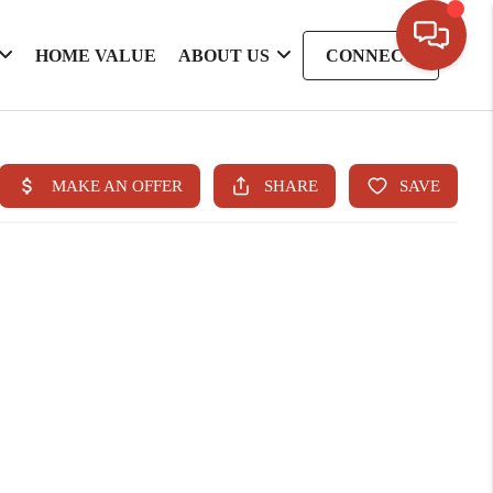
HOME VALUE
ABOUT US
CONNECT