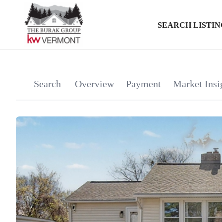
SEARCH LISTIN