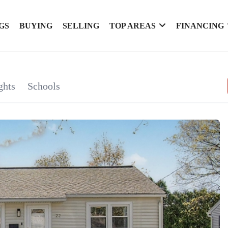
GS
BUYING
SELLING
TOP AREAS
FINANCING