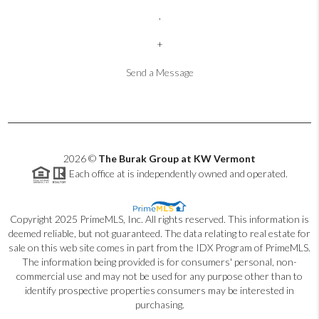
,
+
Send a Message
2026
©
The Burak Group at KW Vermont
Each office at is independently owned and operated.
Copyright 2025 PrimeMLS, Inc. All rights reserved. This information is
deemed reliable, but not guaranteed. The data relating to real estate for
sale on this web site comes in part from the IDX Program of PrimeMLS.
The information being provided is for consumers' personal, non-
commercial use and may not be used for any purpose other than to
identify prospective properties consumers may be interested in
purchasing.