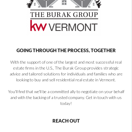
GOING THROUGH THE PROCESS, TOGETHER
With the support of one of the largest and most successful real
estate firms in the U.S., The Burak Group provides strategic
advice and tailored solutions for individuals and families who are
looking to buy and sell residential real estate in Vermont.
You'll find that we'll be a committed ally to negotiate on your behalf
and with the backing of a trusted company. Get in touch with us
today!
REACH OUT