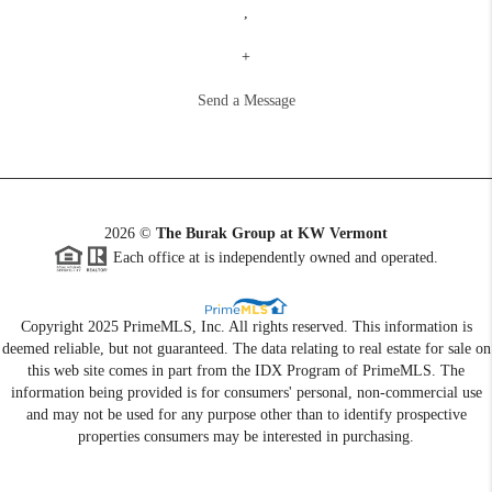
,
+
Send a Message
2026
©
The Burak Group at KW Vermont
Each office at is independently owned and operated.
Copyright 2025 PrimeMLS, Inc. All rights reserved. This information is
deemed reliable, but not guaranteed. The data relating to real estate for sale on
this web site comes in part from the IDX Program of PrimeMLS. The
information being provided is for consumers' personal, non-commercial use
and may not be used for any purpose other than to identify prospective
properties consumers may be interested in purchasing.