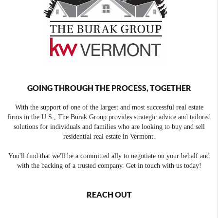
GOING THROUGH THE PROCESS, TOGETHER
With the support of one of the largest and most successful real estate
firms in the U.S., The Burak Group provides strategic advice and tailored
solutions for individuals and families who are looking to buy and sell
residential real estate in Vermont.
You'll find that we'll be a committed ally to negotiate on your behalf and
with the backing of a trusted company. Get in touch with us today!
REACH OUT