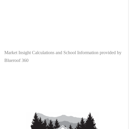
Market Insight Calculations and School Information provided by
Blueroof 360